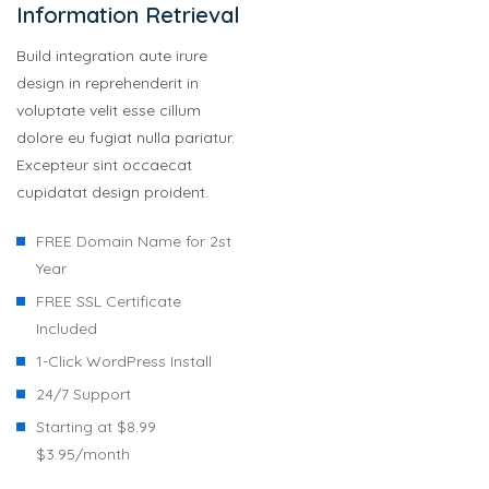
Information Retrieval
Build integration aute irure
design in reprehenderit in
voluptate velit esse cillum
dolore eu fugiat nulla pariatur.
Excepteur sint occaecat
cupidatat design proident.
FREE Domain Name for 2st
Year
FREE SSL Certificate
Included
1-Click WordPress Install
24/7 Support
Starting at $8.99
$3.95/month