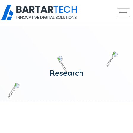
Research