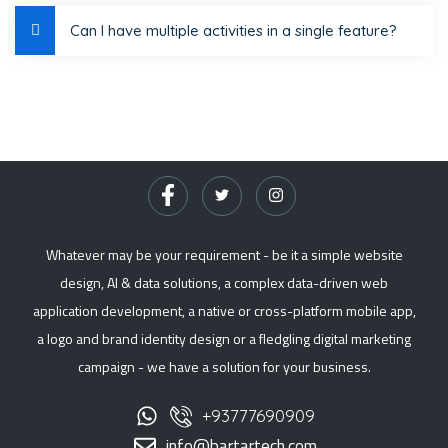
Can I have multiple activities in a single feature?
Whatever may be your requirement - be it a simple website
design, AI & data solutions, a complex data-driven web
application development, a native or cross-platform mobile app,
a logo and brand identity design or a fledgling digital marketing
campaign - we have a solution for your business.
+93777690909
info@bartartech.com