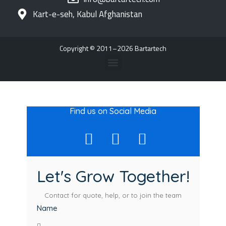
Kart-e-seh, Kabul Afghanistan
Copyright © 2011–2026 Bartartech
Find us on Social Media
Let's Grow Together!
Contact for quote, help, or to join the team
Name