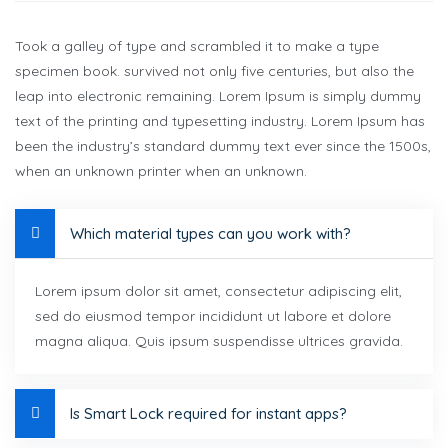
Took a galley of type and scrambled it to make a type
specimen book. survived not only five centuries, but also the
leap into electronic remaining. Lorem Ipsum is simply dummy
text of the printing and typesetting industry. Lorem Ipsum has
been the industry’s standard dummy text ever since the 1500s,
when an unknown printer when an unknown.
Which material types can you work with?
Lorem ipsum dolor sit amet, consectetur adipiscing elit,
sed do eiusmod tempor incididunt ut labore et dolore
magna aliqua. Quis ipsum suspendisse ultrices gravida.
Is Smart Lock required for instant apps?