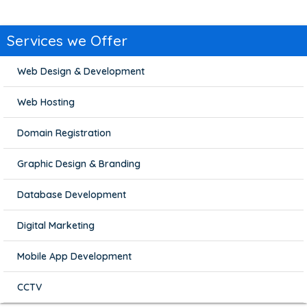
Services we Offer
Web Design & Development
Web Hosting
Domain Registration
Graphic Design & Branding
Database Development
Digital Marketing
Mobile App Development
CCTV