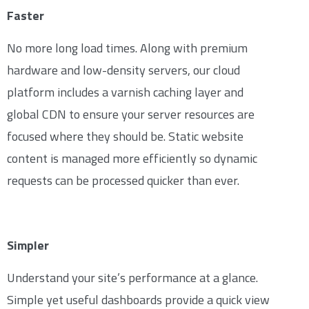
Faster
No more long load times. Along with premium
hardware and low-density servers, our cloud
platform includes a varnish caching layer and
global CDN to ensure your server resources are
focused where they should be. Static website
content is managed more efficiently so dynamic
requests can be processed quicker than ever.
Simpler
Understand your site’s performance at a glance.
Simple yet useful dashboards provide a quick view