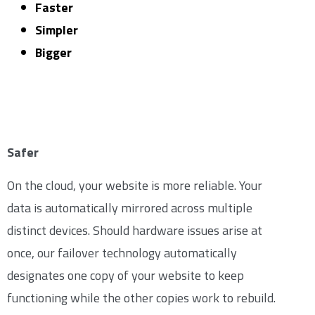
Faster
Simpler
Bigger
Safer
On the cloud, your website is more reliable. Your
data is automatically mirrored across multiple
distinct devices. Should hardware issues arise at
once, our failover technology automatically
designates one copy of your website to keep
functioning while the other copies work to rebuild.