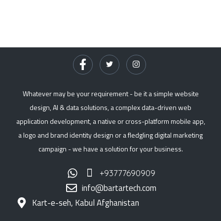
Whatever may be your requirement - be it a simple website
design, AI & data solutions, a complex data-driven web
application development, a native or cross-platform mobile app,
a logo and brand identity design or a fledgling digital marketing
campaign - we have a solution for your business.
+93777690909
info@bartartech.com
Kart-e-seh, Kabul Afghanistan