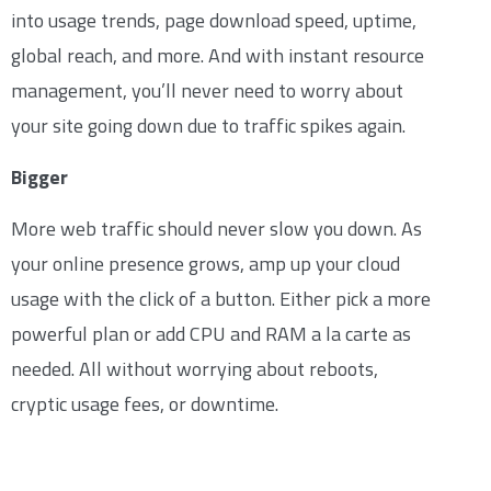
into usage trends, page download speed, uptime,
global reach, and more. And with instant resource
management, you’ll never need to worry about
your site going down due to traffic spikes again.
Bigger
More web traffic should never slow you down. As
your online presence grows, amp up your cloud
usage with the click of a button. Either pick a more
powerful plan or add CPU and RAM a la carte as
needed. All without worrying about reboots,
cryptic usage fees, or downtime.