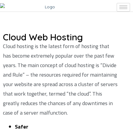
Cloud Web Hosting
Cloud hosting is the latest form of hosting that
has become extremely popular over the past few
years. The main concept of cloud hosting is “Divide
and Rule” – the resources required for maintaining
your website are spread across a cluster of servers
that work together, termed “the cloud”. This
greatly reduces the chances of any downtimes in
case of a server malfunction.
Safer