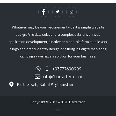
Whatever may be your requirement - be it a simple website
design, AI & data solutions, a complex data-driven web
application development, a native or cross-platform mobile app,
a logo and brand identity design or a fledgling digital marketing
campaign - we have a solution for your business.
+93777690909
info@bartartech.com
Kart-e-seh, Kabul Afghanistan
Copyright © 2011–2026 Bartartech