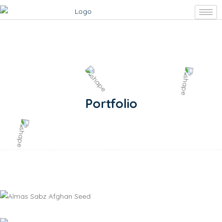
Portfolio