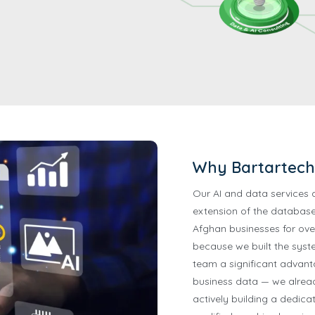
Why Bartartech 
Our AI and data services 
extension of the database
Afghan businesses for ove
because we built the syste
team a significant advan
business data — we already
actively building a dedica