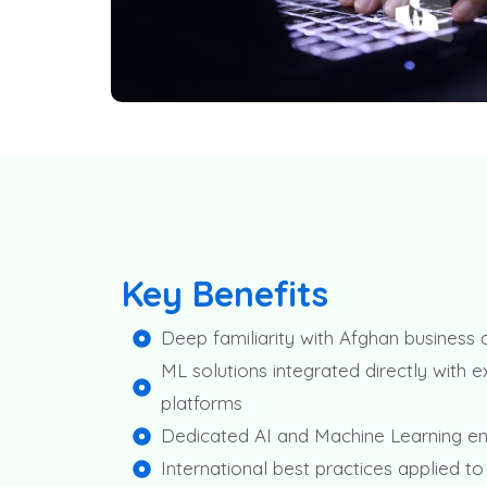
Key Benefits
Deep familiarity with Afghan business
ML solutions integrated directly with ex
platforms
Dedicated AI and Machine Learning e
International best practices applied to