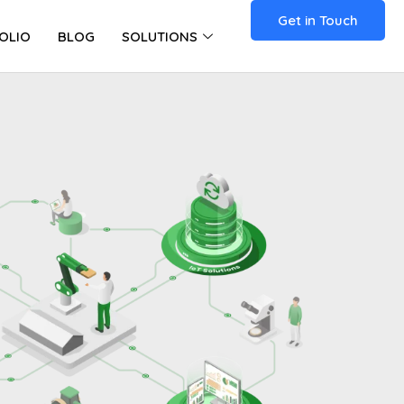
Get in Touch
OLIO
BLOG
SOLUTIONS