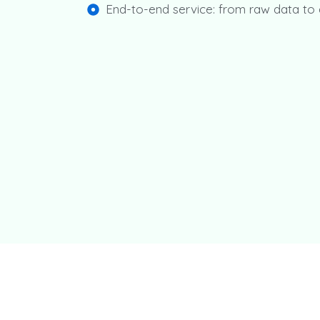
End-to-end service: from raw data t