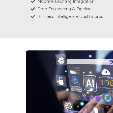
Machine Learning Integration
Data Engineering & Pipelines
Business Intelligence Dashboards