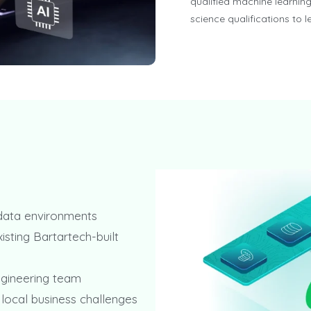
qualified machine learning
science qualifications to 
 data environments
isting Bartartech-built
ngineering team
 local business challenges