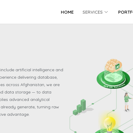
HOME
SERVICES
PORTF
nclude artificial intelligence and
perience delivering database,
es across Afghanistan, we are
ond data storage — to data
plies advanced analytical
s already generate, turning raw
tive advantage.