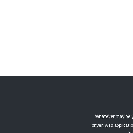
Whatever may be yo
driven web applicati