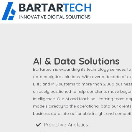
AI & Data Solutions
Bartartech is expanding its technology services to i
data analytics solutions. With over a decade of ex
ERP, and MIS systems to more than 2,000 business
uniquely positioned to help our clients move bey
intelligence. Our AI and Machine Learning team ap
models directly to the operational data our client
business data into actionable insight and competi
Predictive Analytics