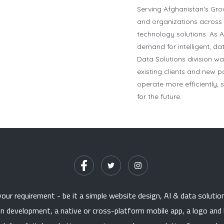
Serving Afghanistan's Gr
and organizations across 
technology solutions. As A
demand for intelligent, da
Data Solutions division w
existing clients and new 
operate more efficiently,
for the future.
ur requirement - be it a simple website design, AI & data solutio
on development, a native or cross-platform mobile app, a logo and 