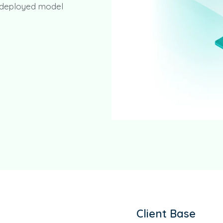
o deployed model
Client Base