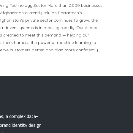
owing Technology Sector More than 2,000 businesses
Afghanistan currently rely on Bartartech's
fghanistan's private sector continues to grow, the
ta-driven systems is increasing rapidly. Our AI and
as created to meet this demand — helping our
partners harness the power of machine learning to
 serve customers better, and plan more confidently
ns, a complex data-
brand identity design