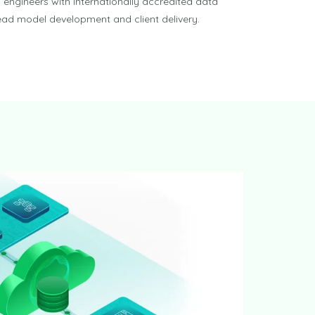
 engineers with internationally accredited data
lead model development and client delivery.