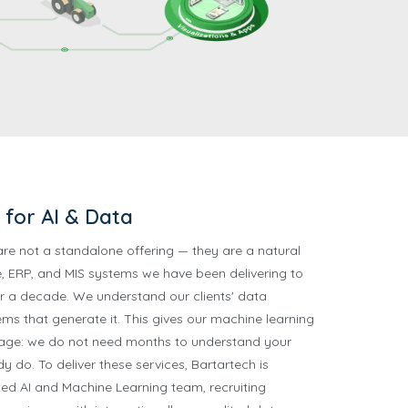
for AI & Data
are not a standalone offering — they are a natural
, ERP, and MIS systems we have been delivering to
r a decade. We understand our clients' data
ms that generate it. This gives our machine learning
tage: we do not need months to understand your
 do. To deliver these services, Bartartech is
ted AI and Machine Learning team, recruiting