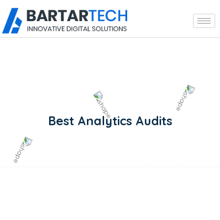
Best Analytics Audits