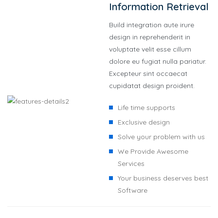
Information Retrieval
Build integration aute irure
design in reprehenderit in
voluptate velit esse cillum
dolore eu fugiat nulla pariatur.
Excepteur sint occaecat
cupidatat design proident.
Life time supports
Exclusive design
Solve your problem with us
We Provide Awesome
Services
Your business deserves best
Software