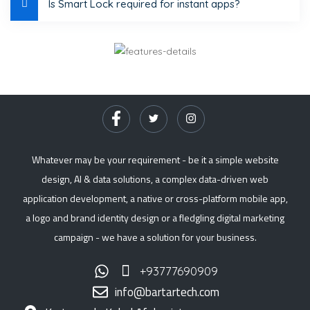
Is Smart Lock required for instant apps?
Whatever may be your requirement - be it a simple website
design, AI & data solutions, a complex data-driven web
application development, a native or cross-platform mobile app,
a logo and brand identity design or a fledgling digital marketing
campaign - we have a solution for your business.
+93777690909
info@bartartech.com