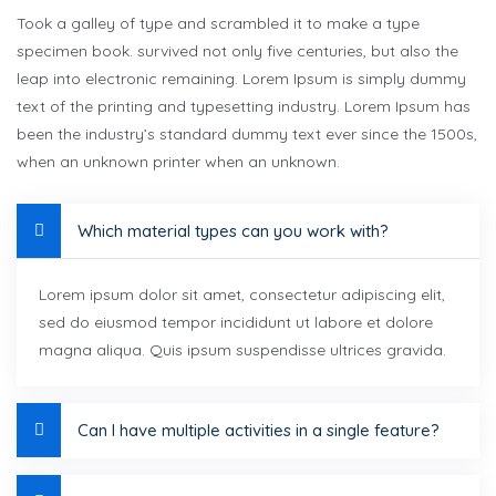
Took a galley of type and scrambled it to make a type
specimen book. survived not only five centuries, but also the
leap into electronic remaining. Lorem Ipsum is simply dummy
text of the printing and typesetting industry. Lorem Ipsum has
been the industry’s standard dummy text ever since the 1500s,
when an unknown printer when an unknown.
Which material types can you work with?
Lorem ipsum dolor sit amet, consectetur adipiscing elit,
sed do eiusmod tempor incididunt ut labore et dolore
magna aliqua. Quis ipsum suspendisse ultrices gravida.
Can I have multiple activities in a single feature?