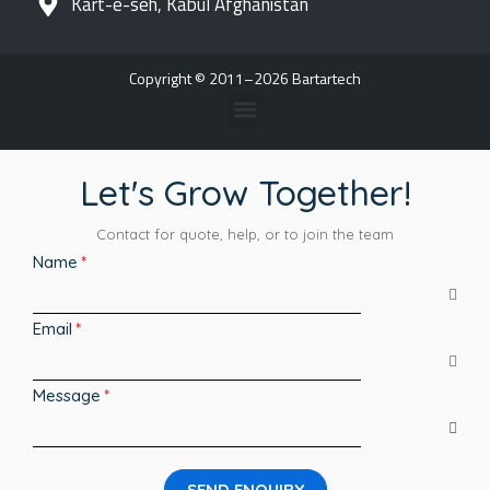
Kart-e-seh, Kabul Afghanistan
Copyright © 2011–2026 Bartartech
Let's Grow Together!
Contact for quote, help, or to join the team
Name
Email
Message
SEND ENQUIRY